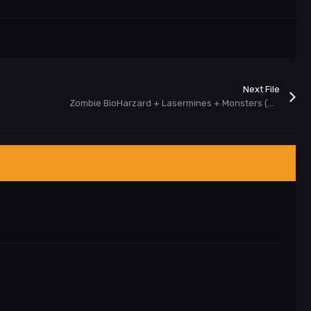
Next File
Zombie BioHarzard + Lasermines + Monsters (New) Plugin Cs 1.6