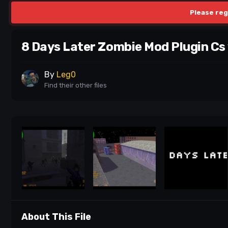
Please reg
8 Days Later Zombie Mod Plugin Cs 
By
Leg0
Find their other files
About This File