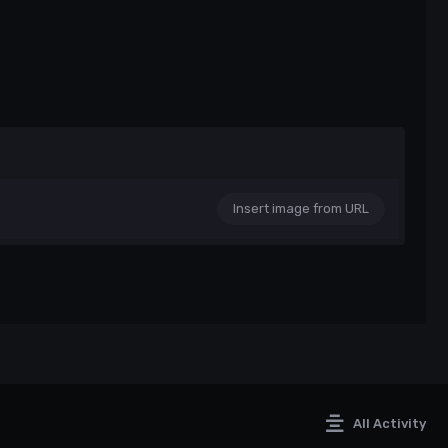
Insert image from URL
All Activity