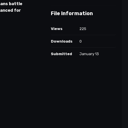
ans battle
lanced for
File Information
Views
225
Downloads
0
Submitted
January 13