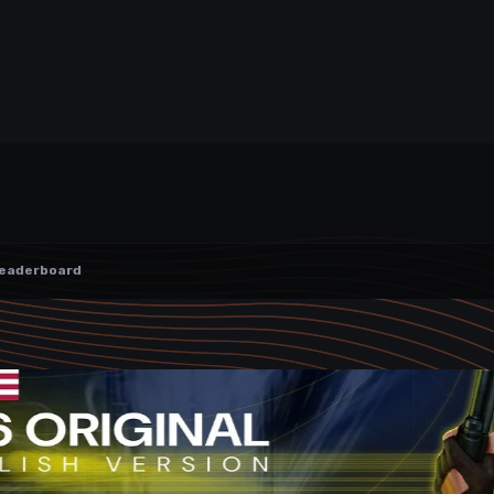
eaderboard