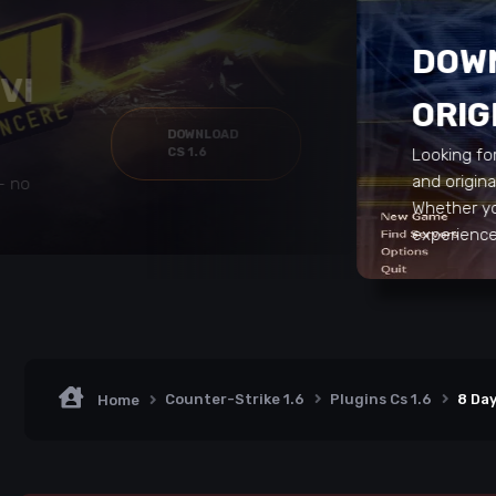
DOWN
VI
ORIG
DOWNLOAD
CS 1.6
Looking fo
and origin
 – no
Whether yo
experience 
Counter-Strike 1.6
Plugins Cs 1.6
8 Day
Home