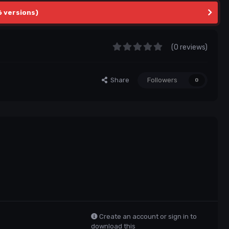
6 versions)
(0 reviews)
Share
Followers
0
Create an account or sign in to
download this