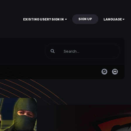
SIGN UP
EXISTING USER? SIGN IN
LANGUAGE