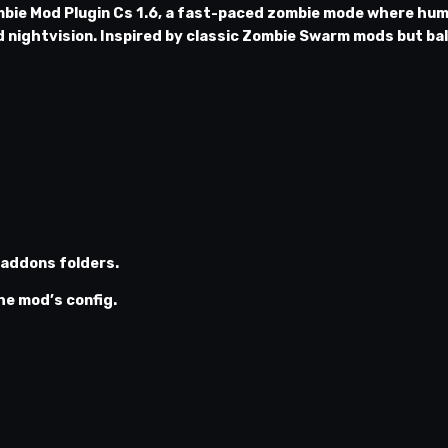
bie Mod Plugin Cs 1.6
, a fast-paced zombie mode where hum
d nightvision. Inspired by classic Zombie Swarm mods but ba
addons
folders.
he mod’s config.