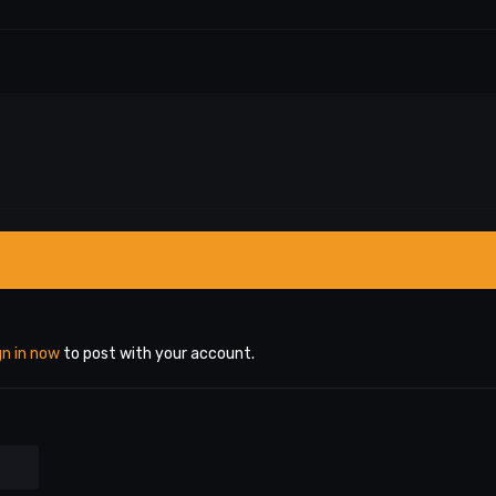
gn in now
to post with your account.