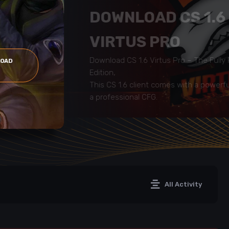
DOWNLOAD CS 1.6
VIRTUS PRO
Download CS 1.6 Virtus Pro – The Full
LOAD
Edition,
This CS 1.6 client comes with a powerf
a professional CFG.
All Activity