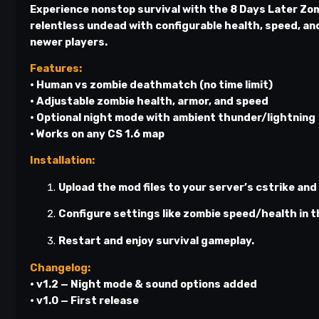
Experience nonstop survival with the
8 Days Later Zom
relentless undead with configurable health, speed, an
newer players.
Features:
• Human vs zombie deathmatch (no time limit)
• Adjustable zombie health, armor, and speed
• Optional night mode with ambient thunder/lightning
• Works on any CS 1.6 map
Installation:
Upload the mod files to your server’s
cstrike
and
Configure settings like zombie speed/health in t
Restart and enjoy survival gameplay.
Changelog:
• v1.2 — Night mode & sound options added
• v1.0 — First release