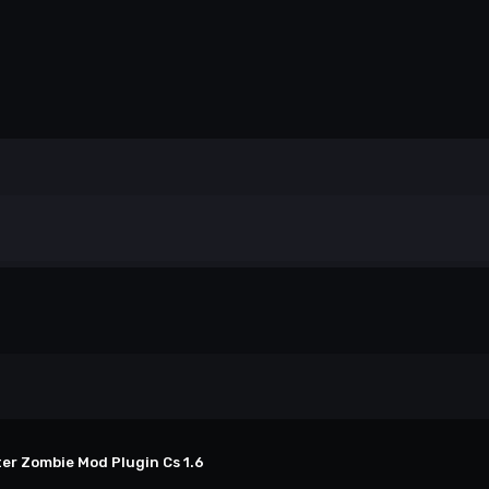
ter Zombie Mod Plugin Cs 1.6