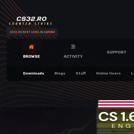
CS32.RO NEXT LEVEL IN GAMING
SUPPORT
BROWSE
ACTIVITY
Downloads
Blogs
Staff
Online Users
L