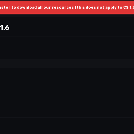
ister to download all our resources (this does not apply to CS 1.
1.6