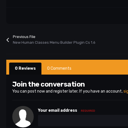
Previous File
New Human Classes Menu Builder Plugin Cs 1.6
0 Reviews
0 Comments
Join the conversation
You can post now and register later. If you have an account,
si
Your email address
REQUIRED