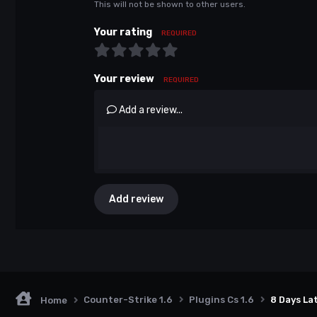
This will not be shown to other users.
Your rating
REQUIRED
Your review
REQUIRED
Add a review...
Add review
Counter-Strike 1.6
Plugins Cs 1.6
8 Days La
Home