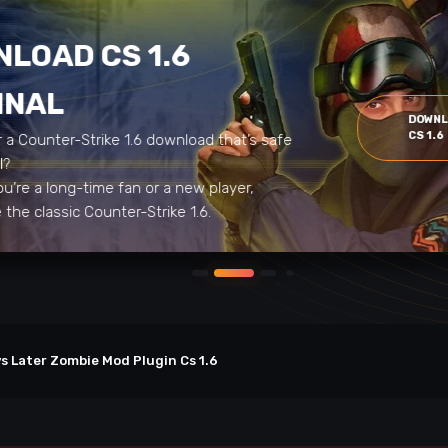
LOAD CS 1.6
INAL
DOWN
CS 1.6
r a Counter-Strike 1.6 download that’s safe
al?
u’re a long-time fan or a new player,
the classic Counter-Strike 1.6.
s Later Zombie Mod Plugin Cs 1.6