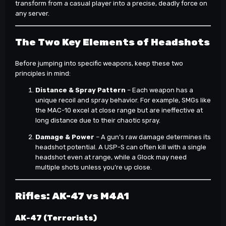
transform from a casual player into a precise, deadly force on
any server.
The Two Key Elements of Headshots
Before jumping into specific weapons, keep these two
principles in mind:
Distance & Spray Pattern
– Each weapon has a
unique recoil and spray behavior. For example, SMGs like
the MAC-10 excel at close range but are ineffective at
long distance due to their chaotic spray.
Damage & Power
– A gun’s raw damage determines its
headshot potential. A USP-S can often kill with a single
headshot even at range, while a Glock may need
multiple shots unless you’re up close.
Rifles: AK-47 vs M4A1
AK-47 (Terrorists)