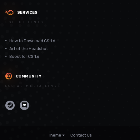
SERVICES
USEFUL LINKS
How to Download CS 1.6
Art of the Headshot
Boost for CS 1.6
COMMUNITY
SOCIAL MEDIA LINKS
Theme
Contact Us