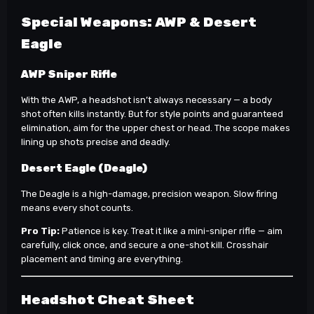
Special Weapons: AWP & Desert
Eagle
AWP Sniper Rifle
With the AWP, a headshot isn’t always necessary — a body
shot often kills instantly. But for style points and guaranteed
elimination, aim for the upper chest or head. The scope makes
lining up shots precise and deadly.
Desert Eagle (Deagle)
The Deagle is a high-damage, precision weapon. Slow firing
means every shot counts.
Pro Tip:
Patience is key. Treat it like a mini-sniper rifle — aim
carefully, click once, and secure a one-shot kill. Crosshair
placement and timing are everything.
Headshot Cheat Sheet