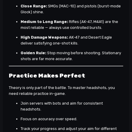
Close Range:
SMGs (MAC-10) and pistols (burst-mode
Glock) shine.
Medium to Long Range:
Rifles (AK-47, M4A1) are the
most reliable — always use controlled bursts.
High Damage Weapons:
AK-47 and Desert Eagle
deliver satisfying one-shot kills.
Golden Rule:
Stop moving before shooting. Stationary
shots are far more accurate.
Practice Makes Perfect
Theory is only part of the battle. To master headshots, you
need reliable practice in-game.
Join servers with bots and aim for consistent
headshots.
Focus on accuracy over speed.
Track your progress and adjust your aim for different