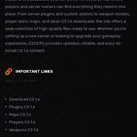
players and server owners can find everything they need in one
place. From server plugins and custom addons to weapon models,
player skins, maps, and clean CS 1.6 downloads, the site offers a
wide collection of high-quality files ready to use. Whether you're
setting up a new server or looking to upgrade your gameplay
experience, CS32.RO provides updated, reliable, and easy-to-
install CS 1.6 content.
IMPORTANT LINKS
NAVIGATION
Download CS 1.6
Plugins CS 1.6
Maps CS 1.6
Players CS 1.6
Weapons CS 1.6