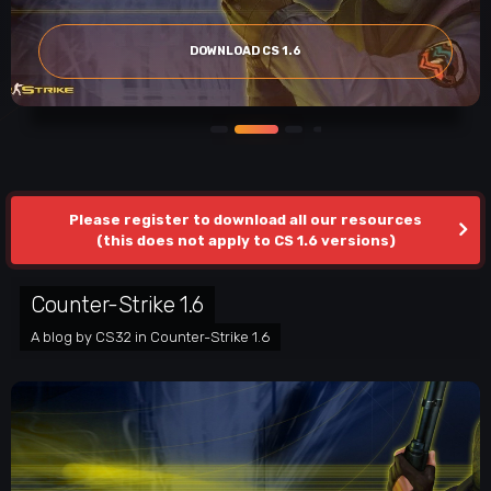
DOWNLOAD CS 1.6
Please register to download all our resources
(this does not apply to CS 1.6 versions)
Counter-Strike 1.6
A blog by
CS32
in
Counter-Strike 1.6