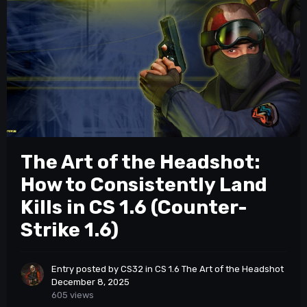
The Art of the Headshot:
How to Consistently Land
Kills in CS 1.6 (Counter-
Strike 1.6)
Entry posted by
CS32
in
CS 1.6 The Art of the Headshot
December 8, 2025
605 views