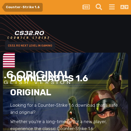
Counter-Strike 1.6
CS32.RO NEXT LEVEL IN GAMING
DOWNLOAD CS 1.6
ORIGINAL
Looking for a Counter-Strike 1.6 download that’s safe
and original?
Whether you’re a long-time fan or a new player,
experience the classic Counter-Strike 1.6.