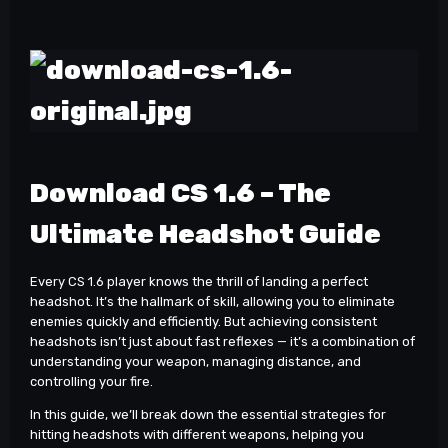
Download CS 1.6 – The
Ultimate Headshot Guide
Every CS 1.6 player knows the thrill of landing a perfect
headshot. It’s the hallmark of skill, allowing you to eliminate
enemies quickly and efficiently. But achieving consistent
headshots isn’t just about fast reflexes — it’s a combination of
understanding your weapon, managing distance, and
controlling your fire.
In this guide, we’ll break down the essential strategies for
hitting headshots with different weapons, helping you