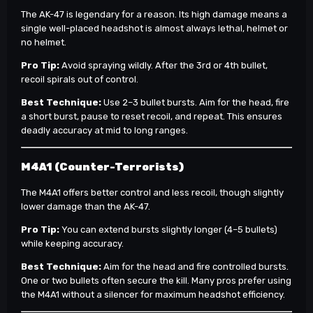
The AK-47 is legendary for a reason. Its high damage means a
single well-placed headshot is almost always lethal, helmet or
no helmet.
Pro Tip:
Avoid spraying wildly. After the 3rd or 4th bullet,
recoil spirals out of control.
Best Technique:
Use 2–3 bullet bursts. Aim for the head, fire
a short burst, pause to reset recoil, and repeat. This ensures
deadly accuracy at mid to long ranges.
M4A1 (Counter-Terrorists)
The M4A1 offers better control and less recoil, though slightly
lower damage than the AK-47.
Pro Tip:
You can extend bursts slightly longer (4–5 bullets)
while keeping accuracy.
Best Technique:
Aim for the head and fire controlled bursts.
One or two bullets often secure the kill. Many pros prefer using
the M4A1 without a silencer for maximum headshot efficiency.