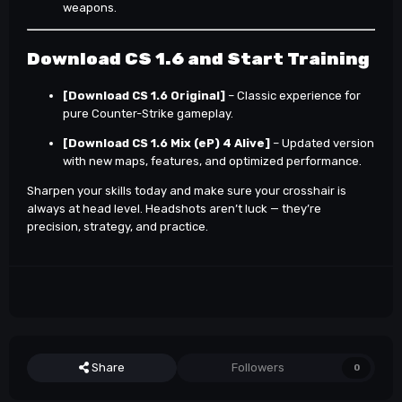
weapons.
Download CS 1.6 and Start Training
[Download CS 1.6 Original]
– Classic experience for
pure Counter-Strike gameplay.
[Download CS 1.6 Mix (eP) 4 Alive]
– Updated version
with new maps, features, and optimized performance.
Sharpen your skills today and make sure your crosshair is
always at head level. Headshots aren’t luck — they’re
precision, strategy, and practice.
Share
Followers
0