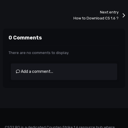
Next entry
How to Download CS 1.6 ?
0 Comments
There are no comments to display.
Add a comment...
CS32.RO is a dedicated Counter-Strike 1.6 resource hub where