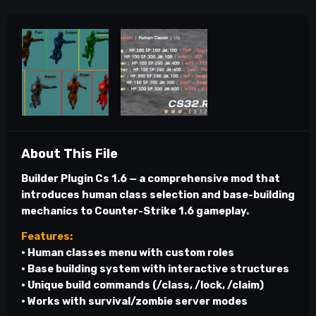
About This File
Builder Plugin Cs 1.6
— a comprehensive mod that
introduces human class selection and base-building
mechanics to Counter-Strike 1.6 gameplay.
Features:
• Human classes menu with custom roles
• Base building system with interactive structures
• Unique build commands (/class, /lock, /claim)
• Works with survival/zombie server modes