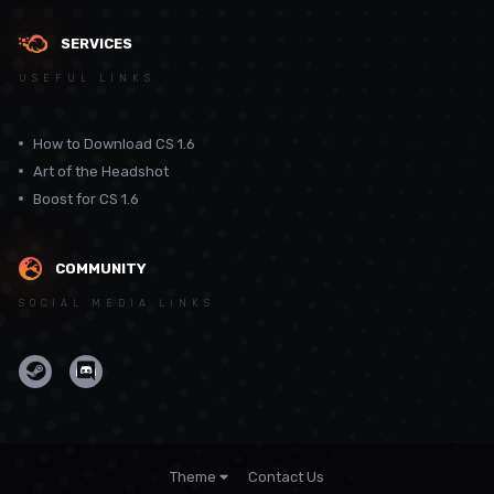
SERVICES
USEFUL LINKS
How to Download CS 1.6
Art of the Headshot
Boost for CS 1.6
COMMUNITY
SOCIAL MEDIA LINKS
Theme
Contact Us