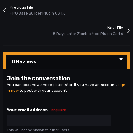
Previous File
PPG Base Builder Plugin CS 1.6
Next File
8 Days Later Zombie Mod Plugin Cs 1.6
0 Reviews
Join the conversation
You can post now and register later. If you have an account,
sign
in now
to post with your account.
Your email address
REQUIRED
This will not be shown to other users.