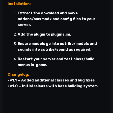
Installation:
Extract the download and move
addons/amxmodx
and config files to your
server.
Add the plugin to
plugins.ini
.
Ensure models go into
cstrike/models
and
sounds into
cstrike/sound
as required.
Restart your server and test class/build
menus in-game.
Changelog:
• v1.1 — Added additional classes and bug fixes
• v1.0 — Initial release with base building system