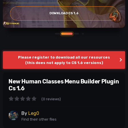
DOWNLOAD CS 1.6
Please register to download all our resources
(this does not apply to CS 1.6 versions)
New Human Classes Menu Builder Plugin
Cs 1.6
(0 reviews)
By
Leg0
Find their other files