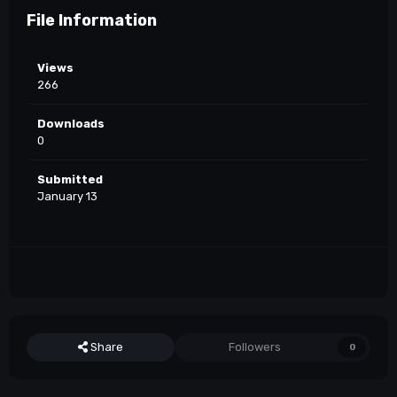
File Information
Views
266
Downloads
0
Submitted
January 13
Share
Followers
0