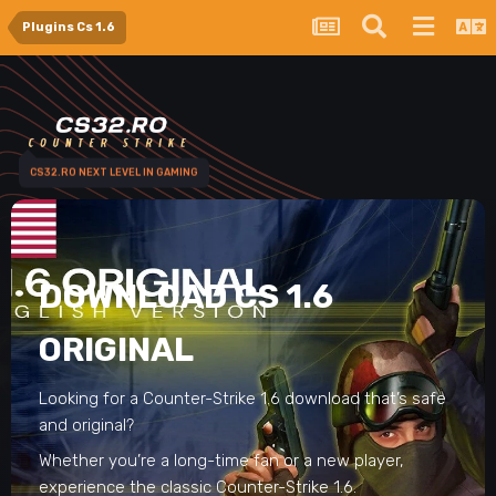
Plugins Cs 1.6
CS32.RO NEXT LEVEL IN GAMING
DOWNLOAD CS 1.6
ORIGINAL
Looking for a Counter-Strike 1.6 download that’s safe
and original?
Whether you’re a long-time fan or a new player,
experience the classic Counter-Strike 1.6.