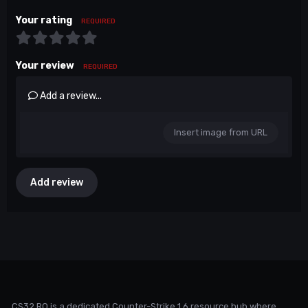
Your rating
REQUIRED
Your review
REQUIRED
Add a review...
Insert image from URL
Add review
CS32.RO is a dedicated Counter-Strike 1.6 resource hub where