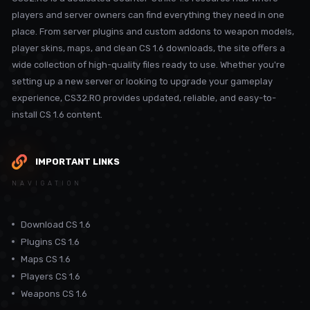
players and server owners can find everything they need in one
place. From server plugins and custom addons to weapon models,
player skins, maps, and clean CS 1.6 downloads, the site offers a
wide collection of high-quality files ready to use. Whether you're
setting up a new server or looking to upgrade your gameplay
experience, CS32.RO provides updated, reliable, and easy-to-
install CS 1.6 content.
IMPORTANT LINKS
NAVIGATION
Download CS 1.6
Plugins CS 1.6
Maps CS 1.6
Players CS 1.6
Weapons CS 1.6