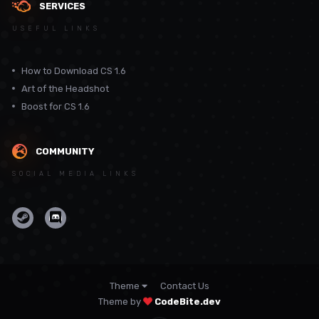
SERVICES
USEFUL LINKS
How to Download CS 1.6
Art of the Headshot
Boost for CS 1.6
COMMUNITY
SOCIAL MEDIA LINKS
Theme
Contact Us
Theme by
CodeBite.dev