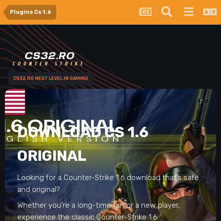
Plugins Cs 1.6
CS32.RO NEXT LEVEL IN GAMING
DOWNLOAD CS 1.6
ORIGINAL
Looking for a Counter-Strike 1.6 download that’s safe
and original?
Whether you’re a long-time fan or a new player,
experience the classic Counter-Strike 1.6.