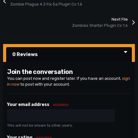
Zombie Plague 4.3 Fix 5a Plugin Cs 1.6
Next File
Zombies Shelter Plugin Cs 1.6
0 Reviews
Join the conversation
You can post now and register later. If you have an account,
sign
in now
to post with your account.
Your email address
REQUIRED
This will not be shown to other users.
Your rating
REQUIRED