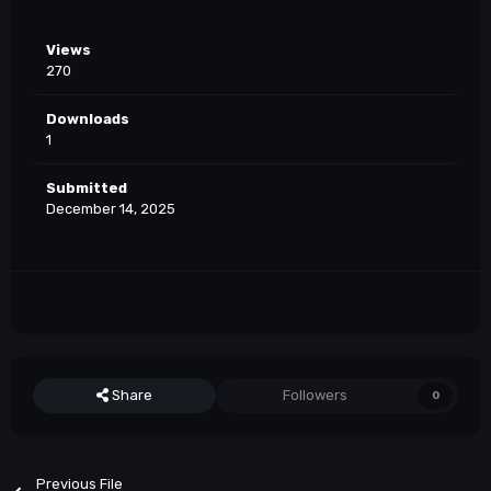
Views
270
Downloads
1
Submitted
December 14, 2025
Share
Followers
0
Previous File