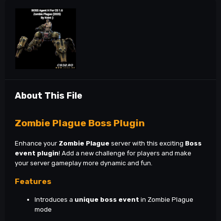
About This File
Zombie Plague Boss Plugin
Enhance your
Zombie Plague
server with this exciting
Boss
event plugin
! Add a new challenge for players and make
your server gameplay more dynamic and fun.
Features
Introduces a
unique boss event
in Zombie Plague
mode