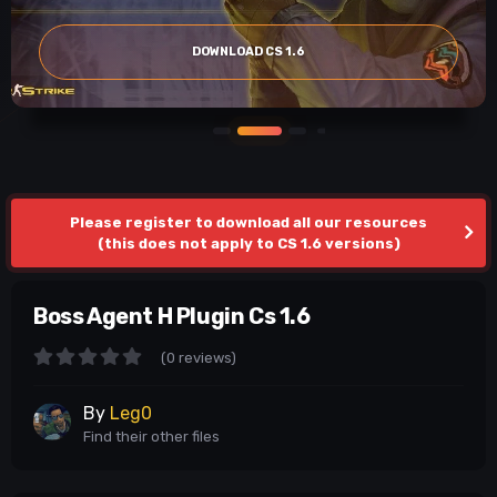
DOWNLOAD CS 1.6
Please register to download all our resources
(this does not apply to CS 1.6 versions)
Boss Agent H Plugin Cs 1.6
(0 reviews)
By
Leg0
Find their other files