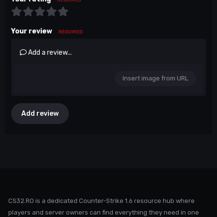
Your review
REQUIRED
Add a review...
Insert image from URL
Add review
CS32.RO is a dedicated Counter-Strike 1.6 resource hub where
players and server owners can find everything they need in one