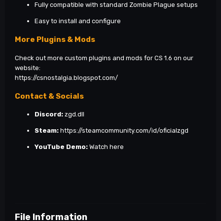
Fully compatible with standard Zombie Plague setups
Easy to install and configure
More Plugins & Mods
Check out more custom plugins and mods for CS 1.6 on our
website:
https://csnostalgia.blogspot.com/
Contact & Socials
Discord:
zgd.dll
Steam:
https://steamcommunity.com/id/oficialzgd
YouTube Demo:
Watch here
File Information