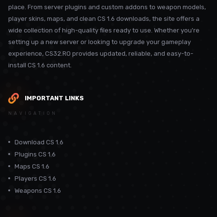
place. From server plugins and custom addons to weapon models,
player skins, maps, and clean CS 1.6 downloads, the site offers a
wide collection of high-quality files ready to use. Whether you're
setting up a new server or looking to upgrade your gameplay
experience, CS32.RO provides updated, reliable, and easy-to-
install CS 1.6 content.
IMPORTANT LINKS
NAVIGATION
Download CS 1.6
Plugins CS 1.6
Maps CS 1.6
Players CS 1.6
Weapons CS 1.6