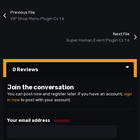
Previous File
VIP Shop Menu Plugin Cs 1.6
Next File
Super Human Event Plugin Cs 1.6
0 Reviews
Join the conversation
You can post now and register later. If you have an account,
sign
in now
to post with your account.
Your email address
REQUIRED