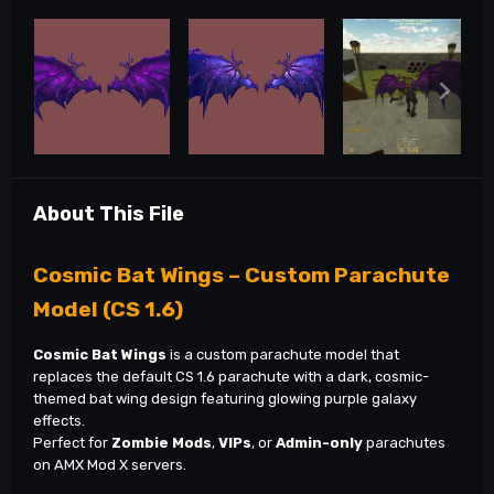
About This File
Cosmic Bat Wings – Custom Parachute
Model (CS 1.6)
Cosmic Bat Wings
is a custom parachute model that
replaces the default CS 1.6 parachute with a dark, cosmic-
themed bat wing design featuring glowing purple galaxy
effects.
Perfect for
Zombie Mods
,
VIPs
, or
Admin-only
parachutes
on AMX Mod X servers.