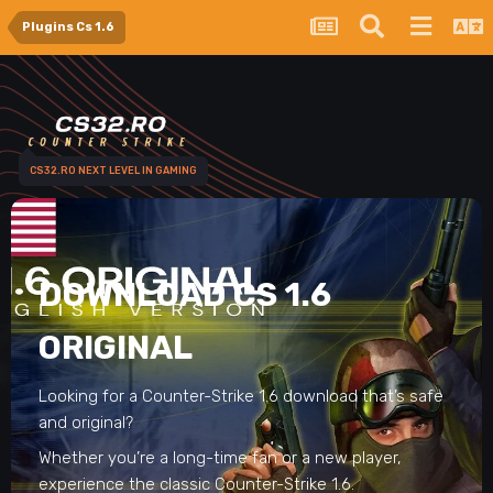
Plugins Cs 1.6
CS32.RO NEXT LEVEL IN GAMING
DOWNLOAD CS 1.6
ORIGINAL
Looking for a Counter-Strike 1.6 download that’s safe
and original?
Whether you’re a long-time fan or a new player,
experience the classic Counter-Strike 1.6.