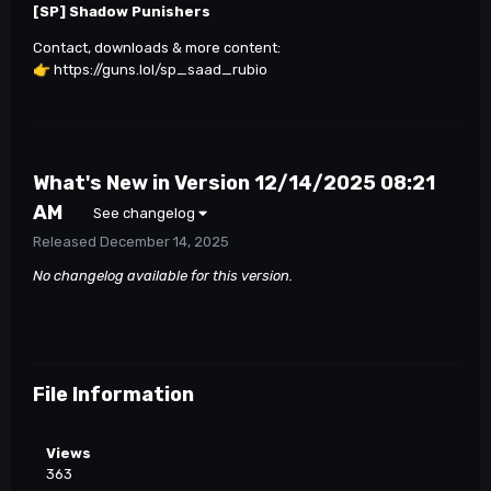
[SP] Shadow Punishers
Contact, downloads & more content:
👉
https://guns.lol/sp_saad_rubio
What's New in Version
12/14/2025 08:21
AM
See changelog
Released
December 14, 2025
No changelog available for this version.
File Information
Views
363