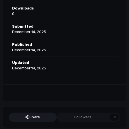
Downloads
0
Submitted
December 14, 2025
Published
December 14, 2025
Updated
December 14, 2025
Share
Followers
0