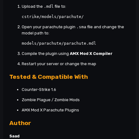
Upload the
.mdl
file to:
cstrike/models/parachute/ 
Open your parachute plugin
.sma
file and change the
model path to:
models/parachute/parachute.mdl 
Compile the plugin using
AMX Mod X Compiler
Restart your server or change the map
Tested & Compatible With
Counter-Strike 1.6
Zombie Plague / Zombie Mods
AMX Mod X Parachute Plugins
Author
Saad