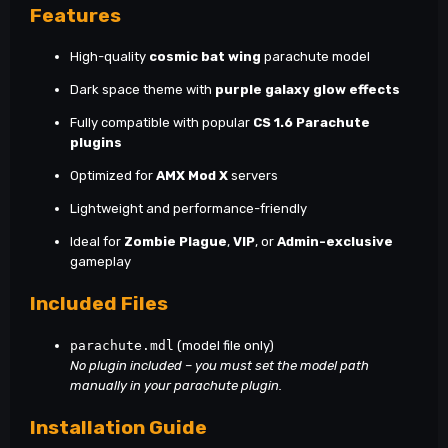
Features
High-quality
cosmic bat wing
parachute model
Dark space theme with
purple galaxy glow effects
Fully compatible with popular
CS 1.6 Parachute
plugins
Optimized for
AMX Mod X
servers
Lightweight and performance-friendly
Ideal for
Zombie Plague
,
VIP
, or
Admin-exclusive
gameplay
Included Files
parachute.mdl
(model file only)
No plugin included – you must set the model path
manually in your parachute plugin.
Installation Guide