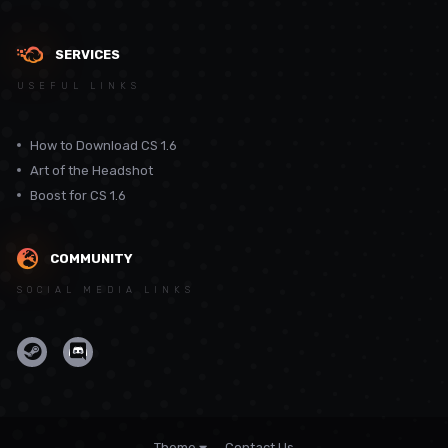
SERVICES
USEFUL LINKS
How to Download CS 1.6
Art of the Headshot
Boost for CS 1.6
COMMUNITY
SOCIAL MEDIA LINKS
Theme
Contact Us