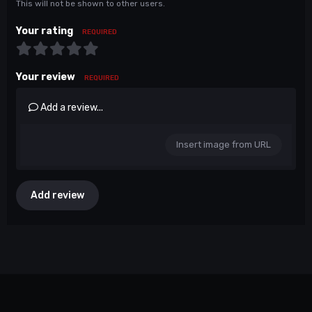
This will not be shown to other users.
Your rating
REQUIRED
Your review
REQUIRED
Add a review...
Insert image from URL
Add review