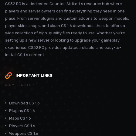
CS32.RO is a dedicated Counter-Strike 1.6 resource hub where
players and server owners can find everything they need in one
place. From server plugins and custom addons to weapon models,
player skins, maps, and clean CS 1.6 downloads, the site offers a
wide collection of high-quality files ready to use. Whether you're
setting up a new server or looking to upgrade your gameplay
experience, CS32.RO provides updated, reliable, and easy-to-
install CS 1.6 content.
IMPORTANT LINKS
NAVIGATION
Download CS 1.6
Plugins CS 1.6
Maps CS 1.6
Players CS 1.6
Weapons CS 1.6