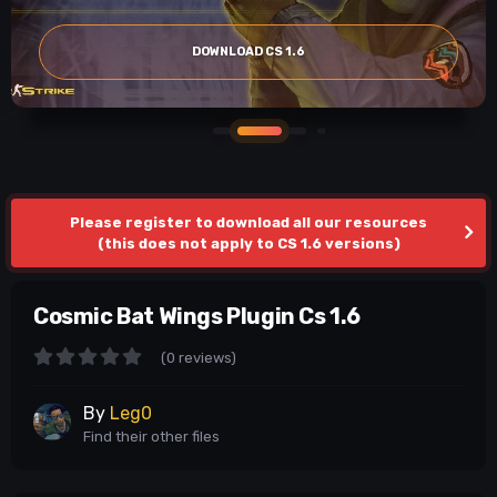
DOWNLOAD CS 1.6
Please register to download all our resources
(this does not apply to CS 1.6 versions)
Cosmic Bat Wings Plugin Cs 1.6
(0 reviews)
By
Leg0
Find their other files