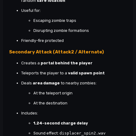
random
safe location
Useful for:
Escaping zombie traps
Disrupting zombie formations
Friendly-fire protected
Secondary Attack (Attack2 / Alternate)
Creates a
portal behind the player
Teleports the player to a
valid spawn point
Deals
area damage
to nearby zombies:
At the teleport origin
At the destination
Includes:
1.24-second charge delay
Sound effect:
displacer_spin2.wav