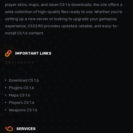
player skins, maps, and clean CS 1.6 downloads, the site offers a
wide collection of high-quality files ready to use. Whether you're
setting up a new server or looking to upgrade your gameplay
experience, CS32.RO provides updated, reliable, and easy-to-
install CS 1.6 content.
IMPORTANT LINKS
NAVIGATION
Download CS 1.6
Plugins CS 1.6
Maps CS 1.6
Players CS 1.6
Weapons CS 1.6
SERVICES