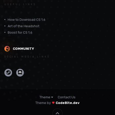
USEFUL LINKS
How to Download CS 1.6
Art of the Headshot
Boost for CS 1.6
COMMUNITY
SOCIAL MEDIA LINKS
Theme
Contact Us
Theme by
CodeBite.dev