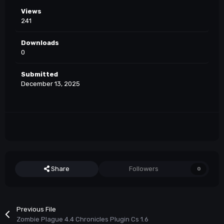
Views
241
Downloads
0
Submitted
December 13, 2025
Share
Followers
0
Previous File
Zombie Plague 4.4 Chronicles Plugin Cs 1.6