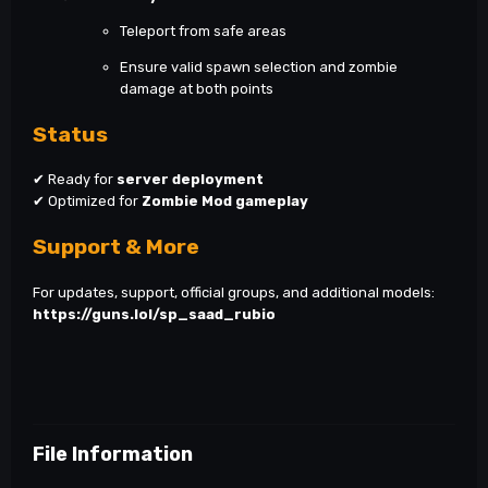
Teleport from safe areas
Ensure valid spawn selection and zombie
damage at both points
Status
✔ Ready for
server deployment
✔ Optimized for
Zombie Mod gameplay
Support & More
For updates, support, official groups, and additional models:
https://guns.lol/sp_saad_rubio
File Information