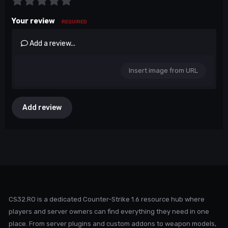
Your review
REQUIRED
Add a review...
Insert image from URL
Add review
CS32.RO is a dedicated Counter-Strike 1.6 resource hub where
players and server owners can find everything they need in one
place. From server plugins and custom addons to weapon models,