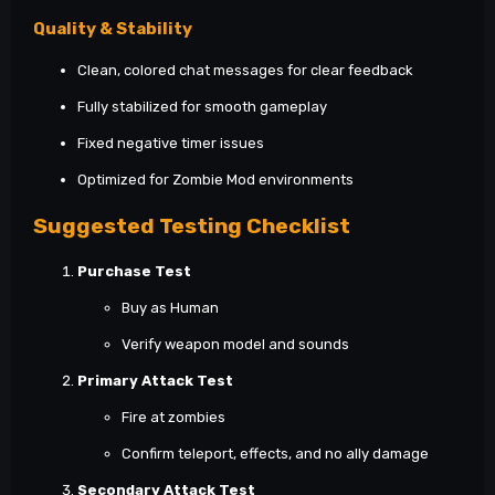
Quality & Stability
Clean, colored chat messages for clear feedback
Fully stabilized for smooth gameplay
Fixed negative timer issues
Optimized for Zombie Mod environments
Suggested Testing Checklist
Purchase Test
Buy as Human
Verify weapon model and sounds
Primary Attack Test
Fire at zombies
Confirm teleport, effects, and no ally damage
Secondary Attack Test