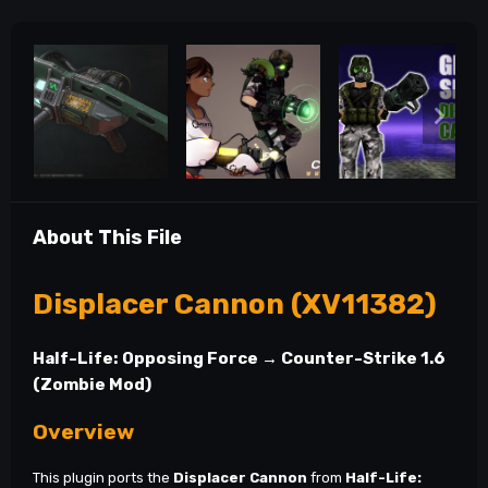
About This File
Displacer Cannon (XV11382)
Half-Life: Opposing Force → Counter-Strike 1.6
(Zombie Mod)
Overview
This plugin ports the
Displacer Cannon
from
Half-Life: