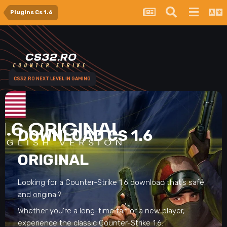
Plugins Cs 1.6
CS32.RO NEXT LEVEL IN GAMING
DOWNLOAD CS 1.6
ORIGINAL
Looking for a Counter-Strike 1.6 download that’s safe
and original?
Whether you’re a long-time fan or a new player,
experience the classic Counter-Strike 1.6.