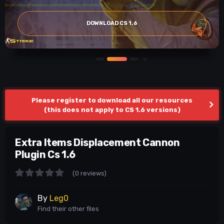
DOWNLOAD CS 1.6
Please register to download all our resources
(this does not apply to CS 1.6 versions)
Extra Items Displacement Cannon
Plugin Cs 1.6
(0 reviews)
By
Leg0
Find their other files