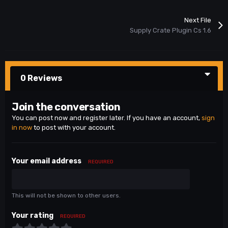
Next File
Supply Crate Plugin Cs 1.6
0 Reviews
Join the conversation
You can post now and register later. If you have an account,
sign
in now
to post with your account.
Your email address
REQUIRED
This will not be shown to other users.
Your rating
REQUIRED