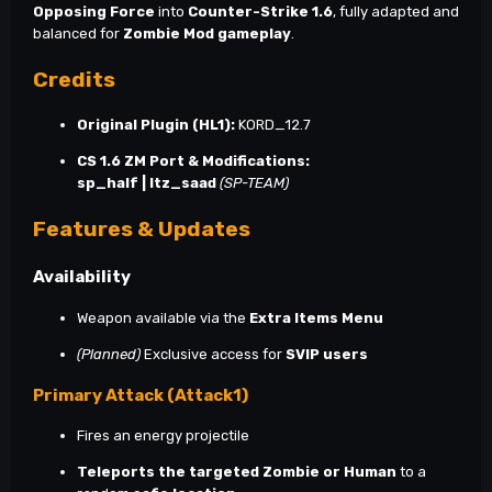
Opposing Force
into
Counter-Strike 1.6
, fully adapted and
balanced for
Zombie Mod gameplay
.
Credits
Original Plugin (HL1):
KORD_12.7
CS 1.6 ZM Port & Modifications:
sp_half | Itz_saad
(SP-TEAM)
Features & Updates
Availability
Weapon available via the
Extra Items Menu
(Planned)
Exclusive access for
SVIP users
Primary Attack (Attack1)
Fires an energy projectile
Teleports the targeted Zombie or Human
to a