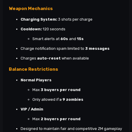
Weapon Mechanics
Charging System:
3 shots per charge
Cooldown:
120 seconds
Smart alerts at
60s
and
15s
Charge notification spam limited to
3 messages
Charges
auto-reset
when available
Balance Restrictions
Normal Players
Max
3 buyers per round
Only allowed if
≥ 9 zombies
VIP / Admin
Max
2 buyers per round
Designed to maintain fair and competitive ZM gameplay