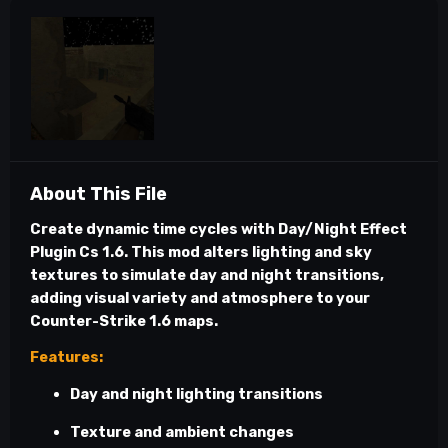
About This File
Create dynamic time cycles with
Day/Night Effect
Plugin Cs 1.6
. This mod alters lighting and sky
textures to simulate day and night transitions,
adding visual variety and atmosphere to your
Counter-Strike 1.6 maps.
Features:
Day and night lighting transitions
Texture and ambient changes