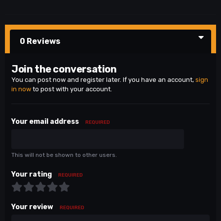
0 Reviews
Join the conversation
You can post now and register later. If you have an account,
sign
in now
to post with your account.
Your email address
REQUIRED
This will not be shown to other users.
Your rating
REQUIRED
Your review
REQUIRED