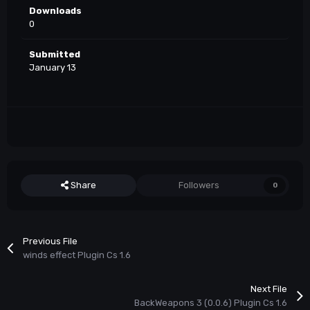
Downloads
0
Submitted
January 13
Share
Followers
0
Previous File
winds effect Plugin Cs 1.6
Next File
BackWeapons 3 (0.0.6) Plugin Cs 1.6