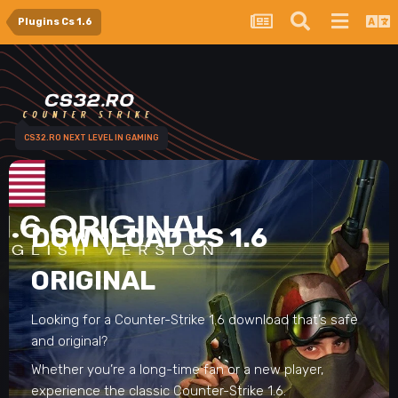
Plugins Cs 1.6
CS32.RO NEXT LEVEL IN GAMING
DOWNLOAD CS 1.6
ORIGINAL
Looking for a Counter-Strike 1.6 download that’s safe
and original?
Whether you’re a long-time fan or a new player,
experience the classic Counter-Strike 1.6.