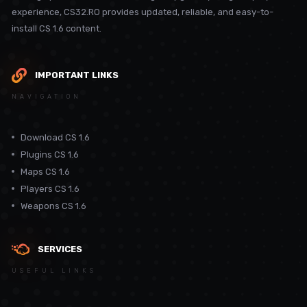
experience, CS32.RO provides updated, reliable, and easy-to-
install CS 1.6 content.
IMPORTANT LINKS
NAVIGATION
Download CS 1.6
Plugins CS 1.6
Maps CS 1.6
Players CS 1.6
Weapons CS 1.6
SERVICES
USEFUL LINKS