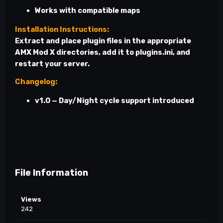
Works with compatible maps
Installation Instructions:
Extract and place plugin files in the appropriate
AMX Mod X directories, add it to
plugins.ini
, and
restart your server.
Changelog:
v1.0 — Day/Night cycle support introduced
File Information
Views
242