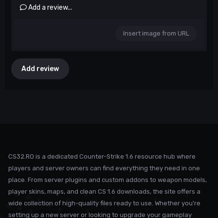
Add a review...
Insert image from URL
Add review
CS32.RO is a dedicated Counter-Strike 1.6 resource hub where
players and server owners can find everything they need in one
place. From server plugins and custom addons to weapon models,
player skins, maps, and clean CS 1.6 downloads, the site offers a
wide collection of high-quality files ready to use. Whether you're
setting up a new server or looking to upgrade your gameplay