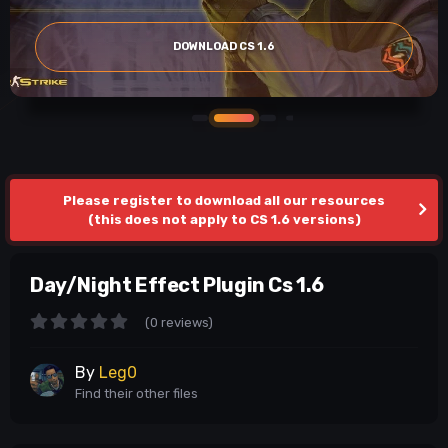
DOWNLOAD CS 1.6
Please register to download all our resources
(this does not apply to CS 1.6 versions)
Day/Night Effect Plugin Cs 1.6
(0 reviews)
By
Leg0
Find their other files