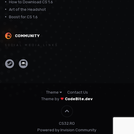
How to Download CS 1.6
Art of the Headshot
Boost for CS 1.6
COMMUNITY
SOCIAL MEDIA LINKS
Theme
Contact Us
Theme by
CodeBite.dev
CS32.RO
Powered by Invision Community