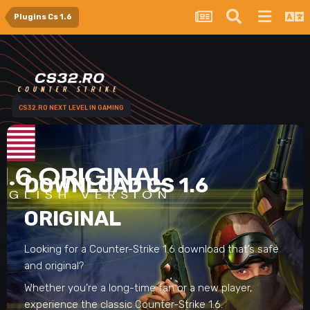
Plugins Cs 1.6
CS32.RO NEXT LEVEL IN GAMING
DOWNLOAD CS 1.6
ORIGINAL
Looking for a Counter-Strike 1.6 download that’s safe
and original?
Whether you’re a long-time fan or a new player,
experience the classic Counter-Strike 1.6.