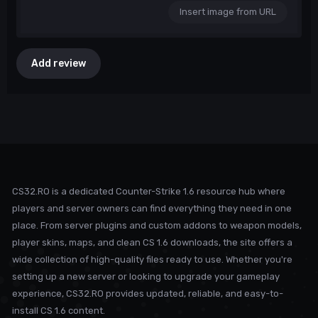
Insert image from URL
Add review
CS32.RO is a dedicated Counter-Strike 1.6 resource hub where
players and server owners can find everything they need in one
place. From server plugins and custom addons to weapon models,
player skins, maps, and clean CS 1.6 downloads, the site offers a
wide collection of high-quality files ready to use. Whether you're
setting up a new server or looking to upgrade your gameplay
experience, CS32.RO provides updated, reliable, and easy-to-
install CS 1.6 content.