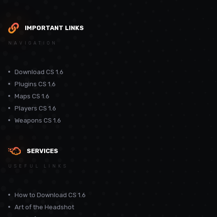
IMPORTANT LINKS
NAVIGATION
Download CS 1.6
Plugins CS 1.6
Maps CS 1.6
Players CS 1.6
Weapons CS 1.6
SERVICES
USEFUL LINKS
How to Download CS 1.6
Art of the Headshot