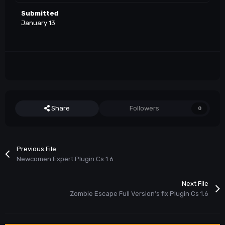
Submitted
January 13
Share
Followers
0
Previous File
Newcomen Expert Plugin Cs 1.6
Next File
Zombie Escape Full Version’s fix Plugin Cs 1.6