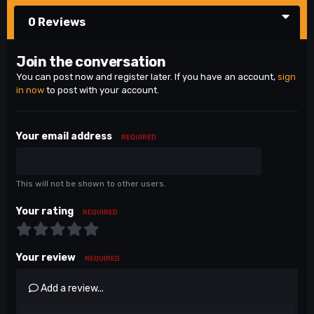
0 Reviews
Join the conversation
You can post now and register later. If you have an account,
sign
in now
to post with your account.
Your email address
REQUIRED
This will not be shown to other users.
Your rating
REQUIRED
Your review
REQUIRED
Add a review...