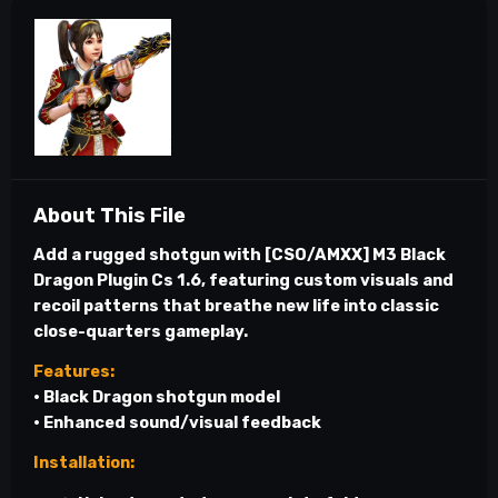
About This File
Add a rugged shotgun with
[CSO/AMXX] M3 Black
Dragon Plugin Cs 1.6
, featuring custom visuals and
recoil patterns that breathe new life into classic
close-quarters gameplay.
Features:
• Black Dragon shotgun model
• Enhanced sound/visual feedback
Installation: