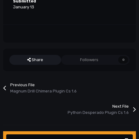
Submitted
January 13
Share
Followers
0
Previous File
Magnum Drill Chimera Plugin Cs 1.6
Next File
Python Desperado Plugin Cs 1.6