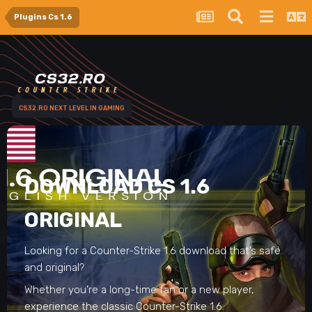
Plugins Cs 1.6
CS32.RO NEXT LEVEL IN GAMING
DOWNLOAD CS 1.6
ORIGINAL
Looking for a Counter-Strike 1.6 download that’s safe
and original?
Whether you’re a long-time fan or a new player,
experience the classic Counter-Strike 1.6.