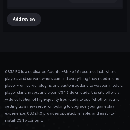
Add review
CS32.RO is a dedicated Counter-Strike 1.6 resource hub where
players and server owners can find everything they need in one
place. From server plugins and custom addons to weapon models,
player skins, maps, and clean CS 1.6 downloads, the site offers a
wide collection of high-quality files ready to use. Whether you're
setting up a new server or looking to upgrade your gameplay
experience, CS32.RO provides updated, reliable, and easy-to-
install CS 1.6 content.