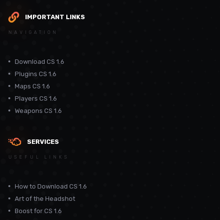
IMPORTANT LINKS
NAVIGATION
Download CS 1.6
Plugins CS 1.6
Maps CS 1.6
Players CS 1.6
Weapons CS 1.6
SERVICES
USEFUL LINKS
How to Download CS 1.6
Art of the Headshot
Boost for CS 1.6