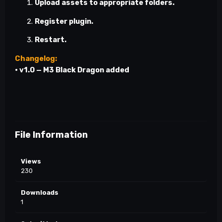
Upload assets to appropriate folders.
Register plugin.
Restart.
Changelog:
•
v1.0
— M3 Black Dragon added
File Information
Views
230
Downloads
1