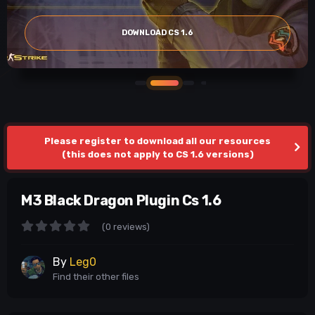
DOWNLOAD CS 1.6
Please register to download all our resources
(this does not apply to CS 1.6 versions)
M3 Black Dragon Plugin Cs 1.6
(0 reviews)
By
Leg0
Find their other files