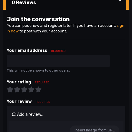
0 Reviews
Join the conversation
You can post now and register later. If you have an account,
sign
in now
to post with your account.
Your email address
REQUIRED
This will not be shown to other users.
Your rating
REQUIRED
Your review
REQUIRED
Add a review...
Insert image from URL