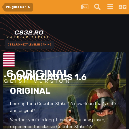
Plugins Cs 1.6
CS32.RO NEXT LEVEL IN GAMING
DOWNLOAD CS 1.6
ORIGINAL
Looking for a Counter-Strike 1.6 download that’s safe
and original?
Whether you’re a long-time fan or a new player,
experience the classic Counter-Strike 1.6.