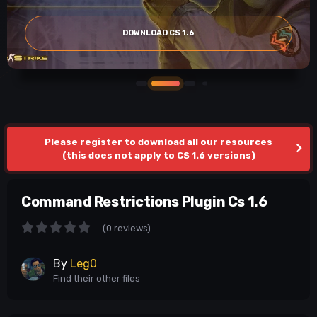
DOWNLOAD CS 1.6
Please register to download all our resources
(this does not apply to CS 1.6 versions)
Command Restrictions Plugin Cs 1.6
(0 reviews)
By
Leg0
Find their other files