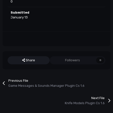
0
Submitted
January 13
Share
Followers
0
Previous File
Game Messages & Sounds Manager Plugin Cs 1.6
Next File
Knife Models Plugin Cs 1.6