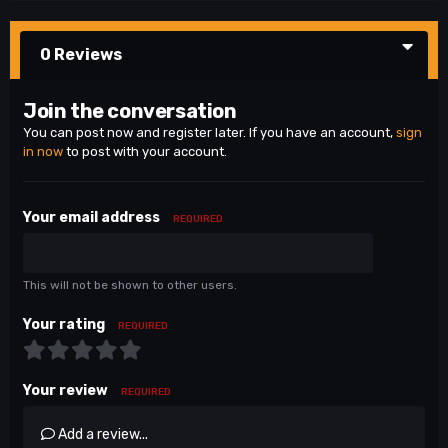
0 Reviews
Join the conversation
You can post now and register later. If you have an account,
sign
in now
to post with your account.
Your email address
REQUIRED
This will not be shown to other users.
Your rating
REQUIRED
Your review
REQUIRED
Add a review...