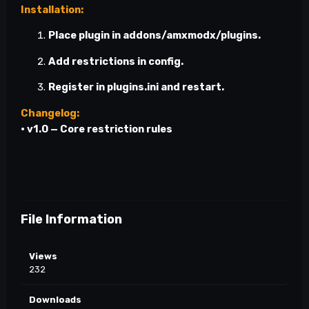
Installation:
Place plugin in
addons/amxmodx/plugins
.
Add restrictions in config.
Register in
plugins.ini
and restart.
Changelog:
•
v1.0
— Core restriction rules
File Information
Views
232
Downloads