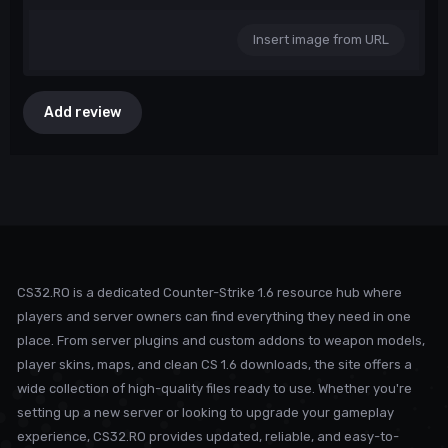
Insert image from URL
Add review
CS32.RO is a dedicated Counter-Strike 1.6 resource hub where
players and server owners can find everything they need in one
place. From server plugins and custom addons to weapon models,
player skins, maps, and clean CS 1.6 downloads, the site offers a
wide collection of high-quality files ready to use. Whether you're
setting up a new server or looking to upgrade your gameplay
experience, CS32.RO provides updated, reliable, and easy-to-