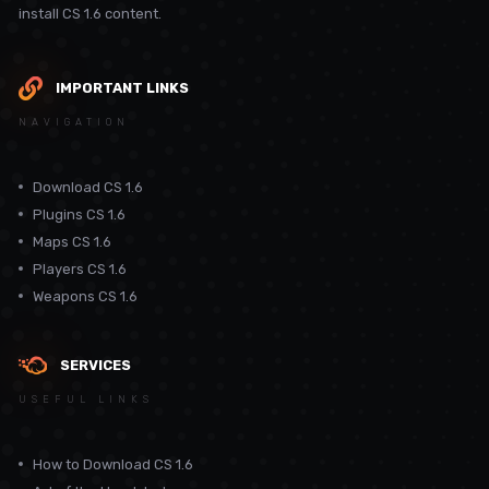
install CS 1.6 content.
IMPORTANT LINKS
NAVIGATION
Download CS 1.6
Plugins CS 1.6
Maps CS 1.6
Players CS 1.6
Weapons CS 1.6
SERVICES
USEFUL LINKS
How to Download CS 1.6