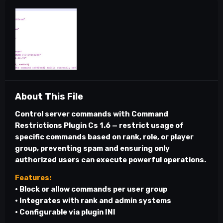
About This File
Control server commands with
Command
Restrictions Plugin Cs 1.6
— restrict usage of
specific commands based on rank, role, or player
group, preventing spam and ensuring only
authorized users can execute powerful operations.
Features:
• Block or allow commands per user group
• Integrates with rank and admin systems
• Configurable via plugin INI