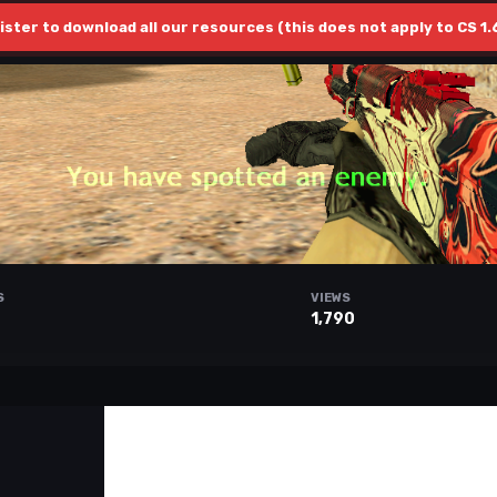
ister to download all our resources (this does not apply to CS 1.
S
VIEWS
1,790