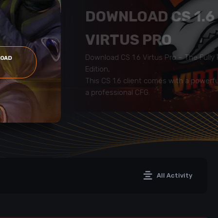
DOWNLOAD CS 1.6
VIRTUS PRO
Download CS 1.6 Virtus Pro – The Full
LOAD
Edition,
This CS 1.6 client comes with a powerf
a professional CFG.
All Activity