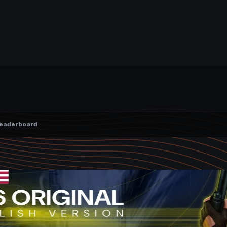
eaderboard