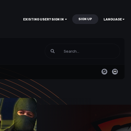
SIGN UP
EXISTING USER? SIGN IN
LANGUAGE