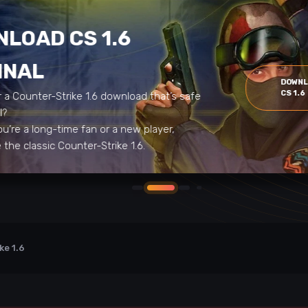
LOAD CS 1.6
INAL
DOWN
CS 1.6
r a Counter-Strike 1.6 download that’s safe
al?
u’re a long-time fan or a new player,
the classic Counter-Strike 1.6.
ke 1.6