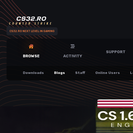
CS32.RO NEXT LEVEL IN GAMING
SUPPORT
BROWSE
ACTIVITY
Downloads
Blogs
Staff
Online Users
L