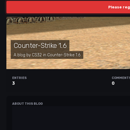
Please reg
Counter-Strike 1.6
A blog by
CS32
in
Counter-Strike 1.6
ENTRIES
COMMENT
3
0
ABOUT THIS BLOG