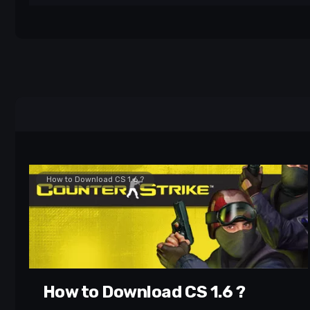
How to Download CS 1.6 ?
How to Download CS 1.6 ?