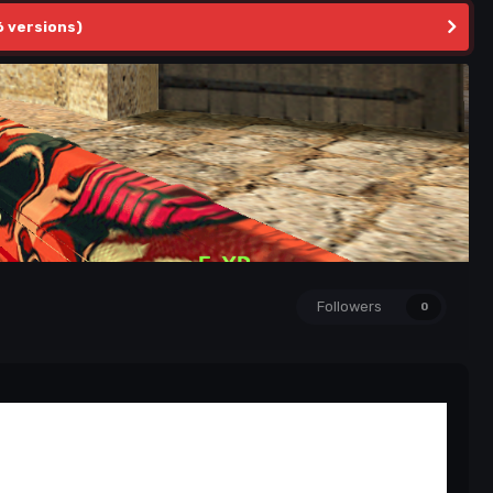
6 versions)
Followers
0