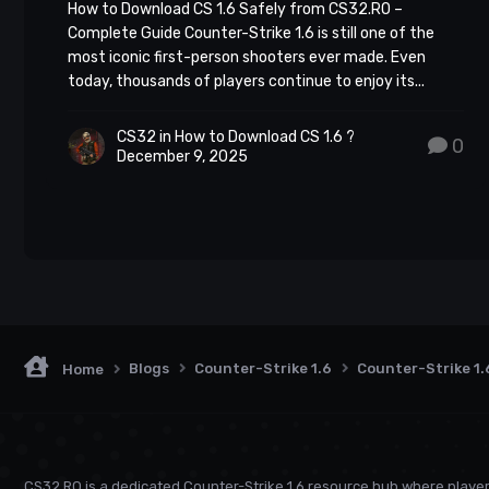
Download Cs 1.6 -> Every player dreams of that satis
How to Download CS 1.6 Safely from CS32.RO –
Complete Guide Counter-Strike 1.6 is still one of the
swiftly and efficiently. But landing consistent heads
most iconic first-person shooters ever made. Even
distance, and controlling your fire.
today, thousands of players continue to enjoy its...
CS32
in
How to Download CS 1.6 ?
0
December 9, 2025
Blogs
Counter-Strike 1.6
Counter-Strike 1.
Home
CS32.RO is a dedicated Counter-Strike 1.6 resource hub where playe