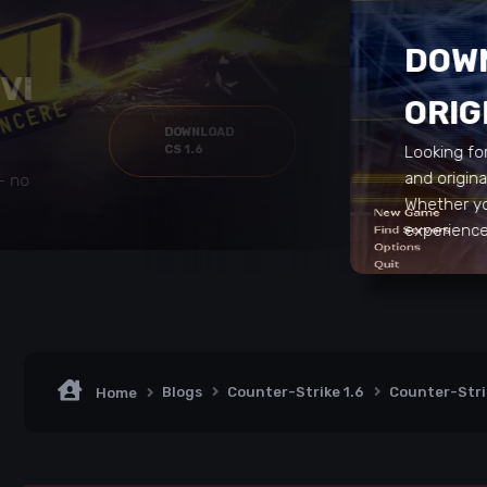
DOWN
VI
ORIG
DOWNLOAD
CS 1.6
Looking fo
and origin
 – no
Whether yo
experience 
Blogs
Counter-Strike 1.6
Counter-Stri
Home