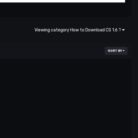
Viewing category How to Download CS 1.6 ?
SORT BY