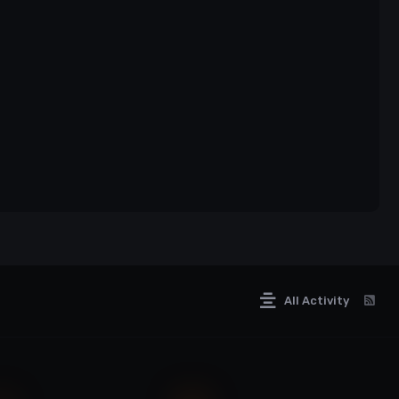
imate display of skill, allowing you to eliminate enemies
involves understanding your weapon, managing
All Activity